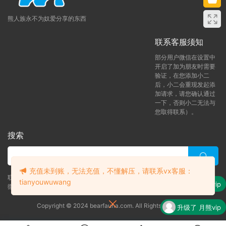
熊人族永不为奴爱分享的东西
联系客服须知
部分用户微信在设置中
开启了加为朋友时需要
验证，在您添加小二
后，小二会重现发起添
加请求，请您确认通过
一下，否则小二无法与
您取得联系）。
搜索
充值未到账，无法充值，不懂解压，请联系vx客服：
联系客服 (添加后告诉客服-来自熊人族咨询问题)
tianyouwuwang
升级了 月熊vip
微信客服（tianyouwuwang）
Copyright © 2024 bearfauna.com. All Rights Reserved
升级了 月熊vip