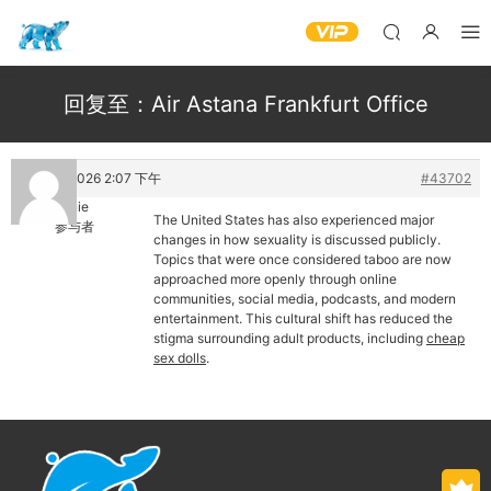
回复至：Air Astana Frankfurt Office
13 5 月, 2026 2:07 下午
#43702
Yannie
The United States has also experienced major
参与者
changes in how sexuality is discussed publicly.
Topics that were once considered taboo are now
approached more openly through online
communities, social media, podcasts, and modern
entertainment. This cultural shift has reduced the
stigma surrounding adult products, including
cheap
sex dolls
.