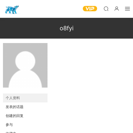
o8fyi
个人资料
发表的话题
创建的回复
参与