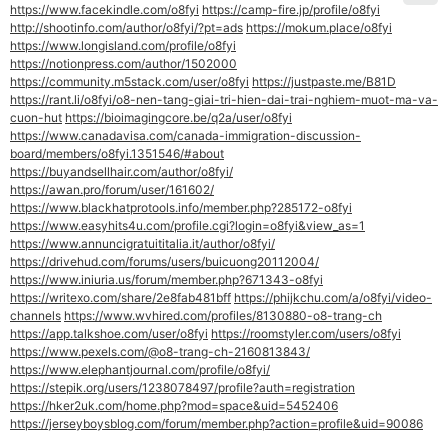
https://www.facekindle.com/o8fyi
https://camp-fire.jp/profile/o8fyi
http://shootinfo.com/author/o8fyi/?pt=ads
https://mokum.place/o8fyi
https://www.longisland.com/profile/o8fyi
https://notionpress.com/author/1502000
https://community.m5stack.com/user/o8fyi
https://justpaste.me/B81D
https://rant.li/o8fyi/o8-nen-tang-giai-tri-hien-dai-trai-nghiem-muot-ma-va-
cuon-hut
https://bioimagingcore.be/q2a/user/o8fyi
https://www.canadavisa.com/canada-immigration-discussion-
board/members/o8fyi.1351546/#about
https://buyandsellhair.com/author/o8fyi/
https://awan.pro/forum/user/161602/
https://www.blackhatprotools.info/member.php?285172-o8fyi
https://www.easyhits4u.com/profile.cgi?login=o8fyi&view_as=1
https://www.annuncigratuititalia.it/author/o8fyi/
https://drivehud.com/forums/users/buicuong20112004/
https://www.iniuria.us/forum/member.php?671343-o8fyi
https://writexo.com/share/2e8fab481bff
https://phijkchu.com/a/o8fyi/video-
channels
https://www.wvhired.com/profiles/8130880-o8-trang-ch
https://app.talkshoe.com/user/o8fyi
https://roomstyler.com/users/o8fyi
https://www.pexels.com/@o8-trang-ch-2160813843/
https://www.elephantjournal.com/profile/o8fyi/
https://stepik.org/users/1238078497/profile?auth=registration
https://hker2uk.com/home.php?mod=space&uid=5452406
https://jerseyboysblog.com/forum/member.php?action=profile&uid=90086