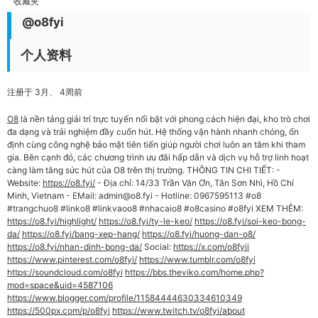
收藏夹
@o8fyi
个人资料
注册于 3月、 4周前
O8
là nền tảng giải trí trực tuyến nổi bật với phong cách hiện đại, kho trò chơi
đa dạng và trải nghiệm đầy cuốn hút. Hệ thống vận hành nhanh chóng, ổn
định cùng công nghệ bảo mật tiên tiến giúp người chơi luôn an tâm khi tham
gia. Bên cạnh đó, các chương trình ưu đãi hấp dẫn và dịch vụ hỗ trợ linh hoạt
càng làm tăng sức hút của O8 trên thị trường. THÔNG TIN CHI TIẾT: -
Website:
https://o8.fyi/
- Địa chỉ: 14/33 Trần Văn Ơn, Tân Sơn Nhì, Hồ Chí
Minh, Vietnam - EMail: admin@o8.fyi - Hotline: 0967595113 #o8
#trangchuo8 #linko8 #linkvaoo8 #nhacaio8 #o8casino #o8fyi XEM THÊM:
https://o8.fyi/highlight/
https://o8.fyi/ty-le-keo/
https://o8.fyi/soi-keo-bong-
da/
https://o8.fyi/bang-xep-hang/
https://o8.fyi/huong-dan-o8/
https://o8.fyi/nhan-dinh-bong-da/
Social:
https://x.com/o8fyii
https://www.pinterest.com/o8fyi/
https://www.tumblr.com/o8fyi
https://soundcloud.com/o8fyi
https://bbs.theviko.com/home.php?
mod=space&uid=4587106
https://www.blogger.com/profile/11584444630334610349
https://500px.com/p/o8fyi
https://www.twitch.tv/o8fyi/about