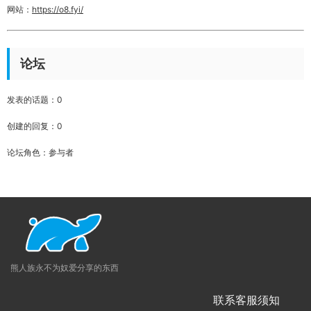
网站：
https://o8.fyi/
论坛
发表的话题：0
创建的回复：0
论坛角色：参与者
熊人族永不为奴爱分享的东西
联系客服须知