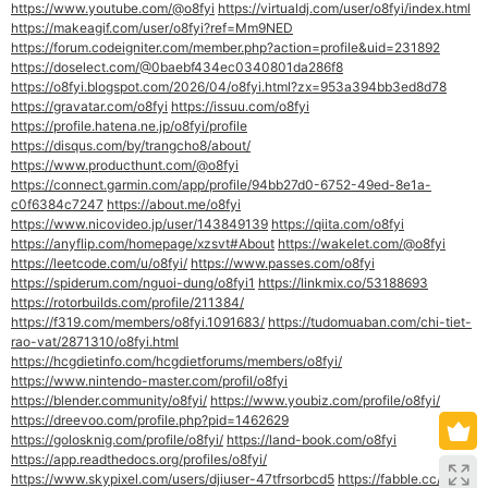
https://www.youtube.com/@o8fyi
https://virtualdj.com/user/o8fyi/index.html
https://makeagif.com/user/o8fyi?ref=Mm9NED
https://forum.codeigniter.com/member.php?action=profile&uid=231892
https://doselect.com/@0baebf434ec0340801da286f8
https://o8fyi.blogspot.com/2026/04/o8fyi.html?zx=953a394bb3ed8d78
https://gravatar.com/o8fyi
https://issuu.com/o8fyi
https://profile.hatena.ne.jp/o8fyi/profile
https://disqus.com/by/trangcho8/about/
https://www.producthunt.com/@o8fyi
https://connect.garmin.com/app/profile/94bb27d0-6752-49ed-8e1a-
c0f6384c7247
https://about.me/o8fyi
https://www.nicovideo.jp/user/143849139
https://qiita.com/o8fyi
https://anyflip.com/homepage/xzsvt#About
https://wakelet.com/@o8fyi
https://leetcode.com/u/o8fyi/
https://www.passes.com/o8fyi
https://spiderum.com/nguoi-dung/o8fyi1
https://linkmix.co/53188693
https://rotorbuilds.com/profile/211384/
https://f319.com/members/o8fyi.1091683/
https://tudomuaban.com/chi-tiet-
rao-vat/2871310/o8fyi.html
https://hcgdietinfo.com/hcgdietforums/members/o8fyi/
https://www.nintendo-master.com/profil/o8fyi
https://blender.community/o8fyi/
https://www.youbiz.com/profile/o8fyi/
https://dreevoo.com/profile.php?pid=1462629
https://golosknig.com/profile/o8fyi/
https://land-book.com/o8fyi
https://app.readthedocs.org/profiles/o8fyi/
https://www.skypixel.com/users/djiuser-47tfrsorbcd5
https://fabble.cc/o8fyi