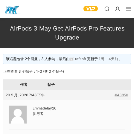
AirPods 3 May Get AirPods Pro Features
Upgrade
该话题包含 2个回复，3 人参与，最后由
raftloft
更新于
1周、 4天前
。
正在查看 3 个帖子：1-3 (共 3 个帖子)
作者
帖子
20 5 月, 2026 7:48 下午
#43850
Emmadelay26
参与者