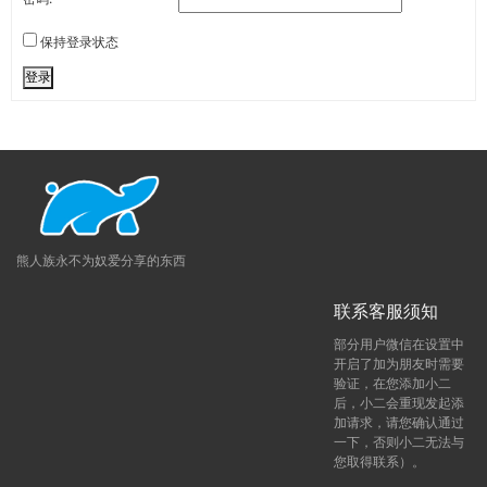
保持登录状态
登录
熊人族永不为奴爱分享的东西
联系客服须知
部分用户微信在设置中
开启了加为朋友时需要
验证，在您添加小二
后，小二会重现发起添
加请求，请您确认通过
一下，否则小二无法与
您取得联系）。