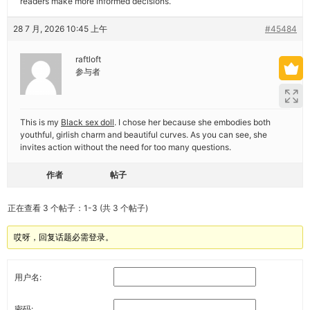
readers make more informed decisions.
28 7 月, 2026 10:45 上午
#45484
raftloft
参与者
This is my
Black sex doll
. I chose her because she embodies both
youthful, girlish charm and beautiful curves. As you can see, she
invites action without the need for too many questions.
作者
帖子
正在查看 3 个帖子：1-3 (共 3 个帖子)
哎呀，回复话题必需登录。
用户名:
密码: