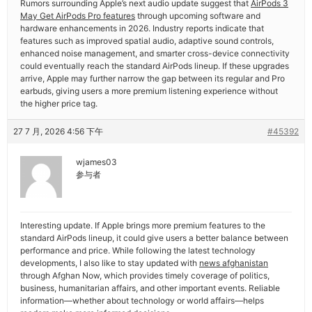
Rumors surrounding Apple’s next audio update suggest that
AirPods 3
May Get AirPods Pro features
through upcoming software and
hardware enhancements in 2026. Industry reports indicate that
features such as improved spatial audio, adaptive sound controls,
enhanced noise management, and smarter cross-device connectivity
could eventually reach the standard AirPods lineup. If these upgrades
arrive, Apple may further narrow the gap between its regular and Pro
earbuds, giving users a more premium listening experience without
the higher price tag.
27 7 月, 2026 4:56 下午
#45392
wjames03
参与者
Interesting update. If Apple brings more premium features to the
standard AirPods lineup, it could give users a better balance between
performance and price. While following the latest technology
developments, I also like to stay updated with
news afghanistan
through Afghan Now, which provides timely coverage of politics,
business, humanitarian affairs, and other important events. Reliable
information—whether about technology or world affairs—helps