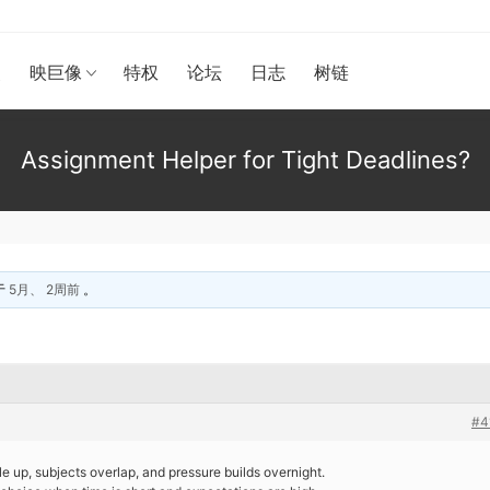
漫
映巨像
特权
论坛
日志
树链
Assignment Helper for Tight Deadlines?
于
5月、 2周前
。
#4
le up, subjects overlap, and pressure builds overnight.