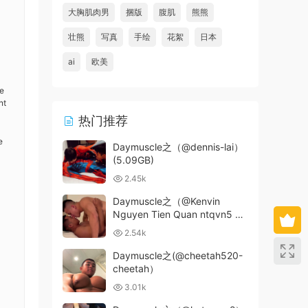
大胸肌肉男
捆版
腹肌
熊熊
壮熊
写真
手绘
花絮
日本
ai
欧美
ve
nt
热门推荐
e
Daymuscle之（@dennis-lai）
(5.09GB)
2.45k
Daymuscle之（@Kenvin
Nguyen Tien Quan ntqvn5 x
Tle)（1.33GB）
2.54k
Daymuscle之(@cheetah520-
cheetah）
3.01k