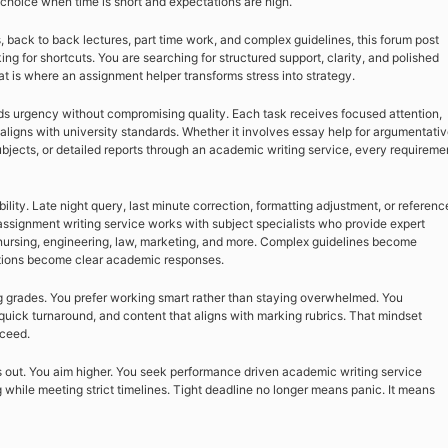
hoice when time is short and expectations are high.
s, back to back lectures, part time work, and complex guidelines, this forum post
ing for shortcuts. You are searching for structured support, clarity, and polished
t is where an assignment helper transforms stress into strategy.
s urgency without compromising quality. Each task receives focused attention,
aligns with university standards. Whether it involves essay help for argumentati
bjects, or detailed reports through an academic writing service, every requireme
ility. Late night query, last minute correction, formatting adjustment, or referenc
signment writing service works with subject specialists who provide expert
ursing, engineering, law, marketing, and more. Complex guidelines become
uctions become clear academic responses.
ong grades. You prefer working smart rather than staying overwhelmed. You
uick turnaround, and content that aligns with marking rubrics. That mindset
cceed.
s out. You aim higher. You seek performance driven academic writing service
 while meeting strict timelines. Tight deadline no longer means panic. It means