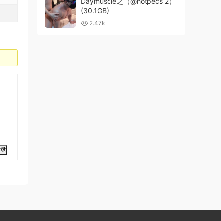
Daymuscle之（@hotpecs 2）
(30.1GB)
2.47k
登录