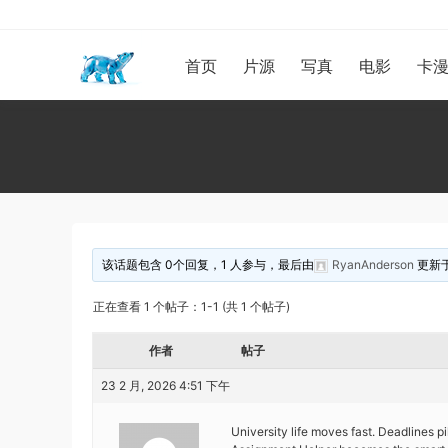
首页
片源
写真
电影
卡
该话题包含 0个回复，1 人参与，最后由
RyanAnderson
更新
正在查看 1 个帖子：1-1 (共 1 个帖子)
作者
帖子
23 2 月, 2026 4:51 下午
University life moves fast. Deadlines pi