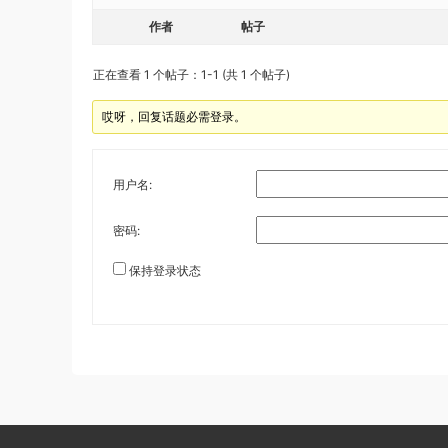
作者
帖子
正在查看 1 个帖子：1-1 (共 1 个帖子)
哎呀，回复话题必需登录。
用户名:
密码:
保持登录状态