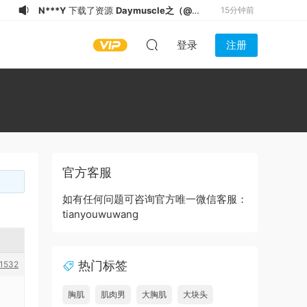
N***Y
下载了资源
Daymuscle之（@既
15分钟前
婚ノンケX Married Straight X）
N***Y
下载了资源
Daymuscle之
15分钟前
登录
注册
（27.9GB）
（@thaihunk）（9.34GB）
N***Y
下载了资源
Daymuscle之
17分钟前
(@slkhere-@元气精牛）
N***Y
下载了资源
Daymuscle之
20分钟前
(@Museumans-@Museuman）
N***Y
下载了资源
Daymuscle之（@维
22分钟前
皓）（1.21GB）
N***Y
登录了本站
22分钟前
S*u
下载了资源
Daymuscle之
22分钟前
(@bigbigbiue-@BBb）
S*u
登录了本站
23分钟前
官方客服
i*******
下载了资源
Daymuscle之
23分钟前
(@Museumans-@Museuman）
a*******
下载了资源
Daymuscle之
8分钟前
如有任何问题可咨询官方唯一微信客服：
tianyouwuwang
(@bigbigbiue-@BBb）
热门标签
1532
胸肌
肌肉男
大胸肌
大块头