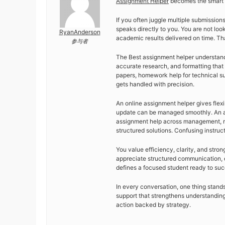
Assignment Helper
becomes the smart c
If you often juggle multiple submission
speaks directly to you. You are not look
RyanAnderson
academic results delivered on time. Tha
参与者
The Best assignment helper understand
accurate research, and formatting that 
papers, homework help for technical su
gets handled with precision.
An online assignment helper gives flexib
update can be managed smoothly. An as
assignment help across management, n
structured solutions. Confusing instr
You value efficiency, clarity, and str
appreciate structured communication, q
defines a focused student ready to su
In every conversation, one thing stand
support that strengthens understanding
action backed by strategy.