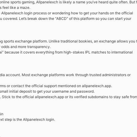
 online sports gaming, Allpanelexch is likely a name you’ve heard quite often. But 
 feel like a maze.
e Allpanelexch login process or wondering how to get your hands on the official
ou covered. Let’s break down the “ABCD” of this platform so you can start your
ing sports exchange platform. Unlike traditional bookies, an exchange allows you 
er odds and more transparency.
 hai” because it covers everything from high-stakes IPL matches to international
media account. Most exchange platforms work through trusted administrators or
forms or contact the official support mentioned on allpanelexch.app.
 small initial deposit to get your username and password.
tick to the official allpanelexch.app or its verified subdomains to stay safe fro
in
t step is the Allpanelexch login.
.