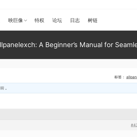
漫
映巨像
特权
论坛
日志
树链
lpanelexch: A Beginner’s Manual for Seaml
标签：
allpa
周前
。
#4