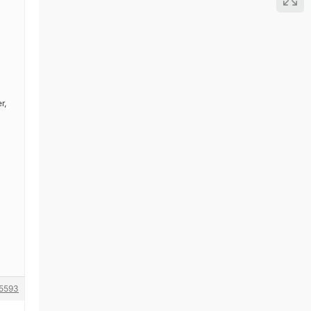
r,
5593