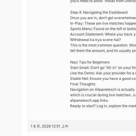
you’ll need to allow “Install from Unkn
Step 4: Navigating the Dashboard
Once you are in, don’t get overwhelme
In-Play: These are live matches happen
Sports Menu: Found on the left or bottom 
Account Statement: Where you track yo
Withdrawal ka kya scene hai?
This is the most common question. Mos
tell them the amount, and it’s usually 
Nayi Tips for Beginners
Start Small: Don’t go “All-in” on your f
Use the Demo: Ask your provider for a de
Stable Net: Ensure you have a good con
Final Thoughts
Navigation on Allpanelexch is actually 
which is crucial during live matches. J
allpanelexch.app links.
Ready to start? Log in, explore the mar
1 8 月, 2026 12:51 上午