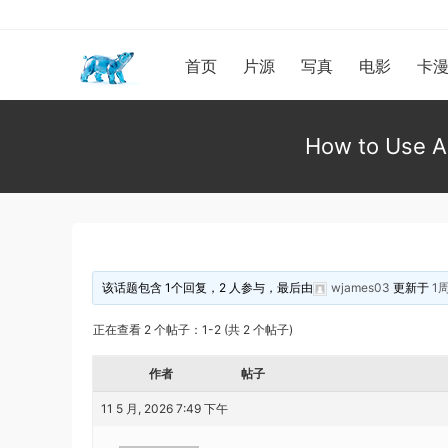
首页
片源
写真
电影
卡
How to Use Al
该话题包含 1个回复，2 人参与，最后由
wjames03
更新于
1
正在查看 2 个帖子：1-2 (共 2 个帖子)
作者
帖子
11 5 月, 2026 7:49 下午