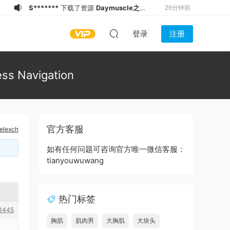
S*******
下载了资源
Daymuscle之
26分钟前
(@Museumans-@Museuman）
S*******
下载了资源
Daymuscle之
27分钟前
登录
注册
（@维皓）（1.21GB）
S*******
下载了资源
Daymuscle之
27分钟前
(@bigbigbiue-@BBb）
q*****.
下载了资源
Daymuscle之
1小时前
(@bigbigbiue-@BBb）
q*****3
下载了资源
Daymuscle之
2小时前
ess Navigation
(@bigbigbiue-@BBb）
9******8
下载了资源
Daymuscle之
2小时前
(@zokozokopon-@AnthonyQi 亓磊）
9******8
下载了资源
Daymuscle之
2小时前
(@zokozokopon-@AnthonyQi 亓磊）
9******8
下载了资源
Daymuscle之
2小时前
官方客服
nelexch
(@GachMuch4U-@Asian Bears）
x*******
下载了资源
Daymuscle之
2小时前
（@维皓）（1.21GB）
S*******
下载了资源
Daymuscle之
26分钟前
如有任何问题可咨询官方唯一微信客服：
tianyouwuwang
（@既婚ノンケX Married Straight X）
（27.9GB）
热门标签
3445
胸肌
肌肉男
大胸肌
大块头