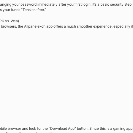
nging your password immediately after your first login. It’s a basic security step
s your funds “Tension-free.”
PK vs. Web)
 browsers, the Allpanelexch app offers a much smoother experience, especially i
obile browser and look for the “Download App” button. Since this is a gaming app