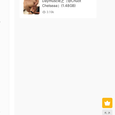
Daymuscle之（@Chuot
Chelseaa）(1.48GB)
3.19k
f
,