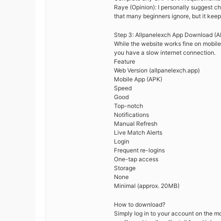
Raye (Opinion): I personally suggest cha
that many beginners ignore, but it keep
Step 3: Allpanelexch App Download (A
While the website works fine on mobile
you have a slow internet connection.
Feature
Web Version (allpanelexch.app)
Mobile App (APK)
Speed
Good
Top-notch
Notifications
Manual Refresh
Live Match Alerts
Login
Frequent re-logins
One-tap access
Storage
None
Minimal (approx. 20MB)
How to download?
Simply log in to your account on the m