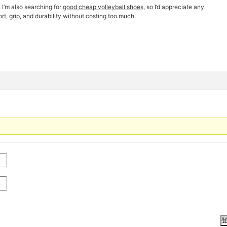
 I’m also searching for
good cheap volleyball shoes
, so I’d appreciate any
t, grip, and durability without costing too much.