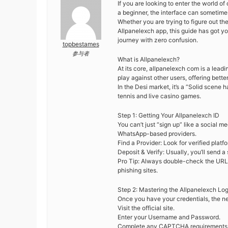
If you are looking to enter the world of
a beginner, the interface can sometimes
Whether you are trying to figure out th
Allpanelexch app, this guide has got y
journey with zero confusion.
topbestames
参与者
What is Allpanelexch?
At its core, allpanelexch com is a lead
play against other users, offering bett
In the Desi market, it’s a “Solid scene
tennis and live casino games.
Step 1: Getting Your Allpanelexch ID
You can’t just “sign up” like a social 
WhatsApp-based providers.
Find a Provider: Look for verified plat
Deposit & Verify: Usually, you’ll send a
Pro Tip: Always double-check the URL. S
phishing sites.
Step 2: Mastering the Allpanelexch Log
Once you have your credentials, the nex
Visit the official site.
Enter your Username and Password.
Complete any CAPTCHA requirements