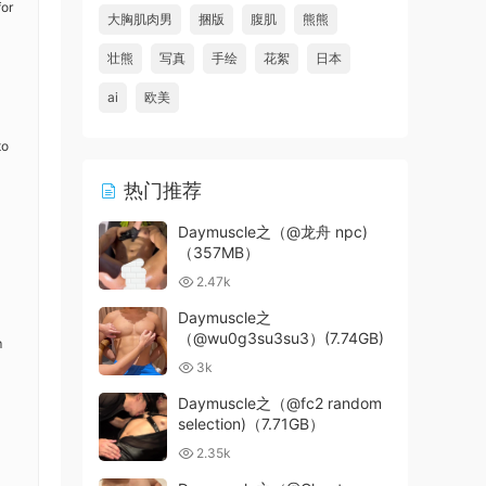
for
大胸肌肉男
捆版
腹肌
熊熊
壮熊
写真
手绘
花絮
日本
ai
欧美
to
热门推荐
Daymuscle之（@龙舟 npc)
（357MB）
2.47k
Daymuscle之
（@wu0g3su3su3）(7.74GB)
m
3k
Daymuscle之（@fc2 random
selection)（7.71GB）
2.35k