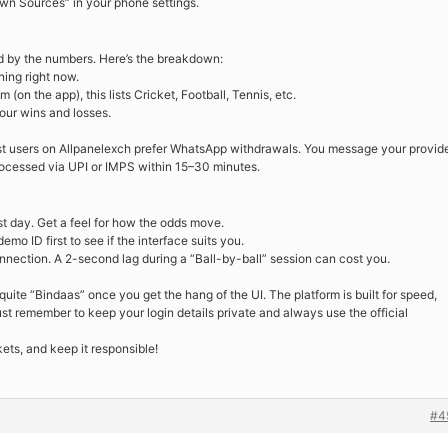
own Sources” in your phone settings.
d by the numbers. Here’s the breakdown:
ing right now.
(on the app), this lists Cricket, Football, Tennis, etc.
ur wins and losses.
t users on Allpanelexch prefer WhatsApp withdrawals. You message your provide
processed via UPI or IMPS within 15–30 minutes.
irst day. Get a feel for how the odds move.
mo ID first to see if the interface suits you.
nection. A 2-second lag during a “Ball-by-ball” session can cost you.
quite “Bindaas” once you get the hang of the UI. The platform is built for speed,
ust remember to keep your login details private and always use the official
kets, and keep it responsible!
#4