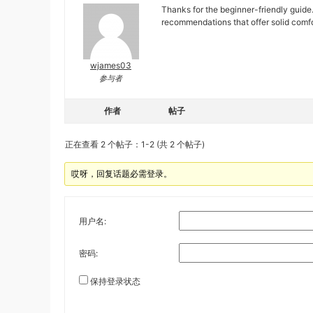
Thanks for the beginner-friendly guide.
recommendations that offer solid comfor
wjames03
参与者
作者
帖子
正在查看 2 个帖子：1-2 (共 2 个帖子)
哎呀，回复话题必需登录。
用户名:
密码:
保持登录状态