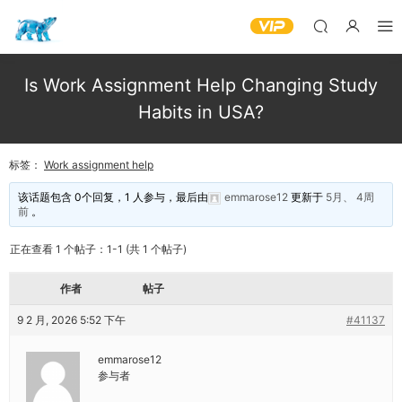
Is Work Assignment Help Changing Study
Habits in USA?
标签：
Work assignment help
该话题包含 0个回复，1 人参与，最后由
emmarose12
更新于
5月、 4周
前
。
正在查看 1 个帖子：1-1 (共 1 个帖子)
作者
帖子
9 2 月, 2026 5:52 下午
#41137
emmarose12
参与者