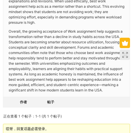
explanations and revisions. When used ethically, best work
assignment help acts as a mentor rather than a shortcut. This evolving
mindset shows that students are not avoiding work; they are
optimizing effort, especially in demanding programs where workload
pressure is high.
Overall, the growing acceptance of Work assignment help suggests a
transformation rather than a decline in study habits across the USA.
Students are becoming smarter about resource utilization, focusing on
conceptual clarity and skill development. Forums and academic
communities often note that those who choose best work assignment
help responsibly tend to perform better and stay motivated throughout
the semester. With universities emphasizing outcomes and
employability, learners are aligning their habits with practical support
systems. As long as academic honesty is maintained, the influence of
best work assignment help appears to be reshaping education into a
more guided, efficient, and student-centric experience—marking a
significant shift in how modern students learn in the USA.
作者
帖子
正在查看 1 个帖子：1-1 (共 1 个帖子)
哎呀，回复话题必需登录。