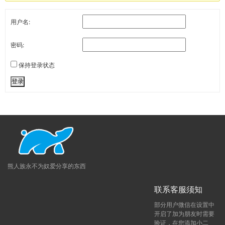
用户名:
密码:
保持登录状态
登录
熊人族永不为奴爱分享的东西
联系客服须知
部分用户微信在设置中
开启了加为朋友时需要
验证，在您添加小二