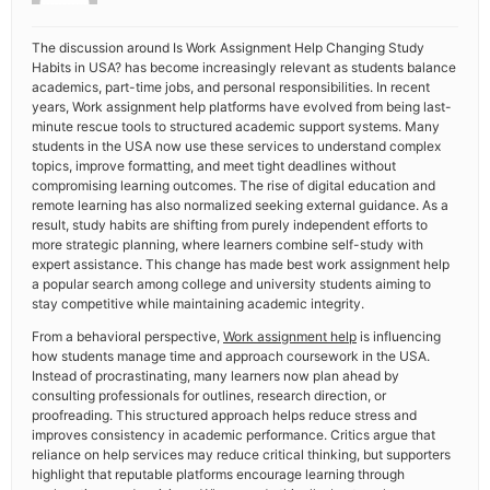
The discussion around Is Work Assignment Help Changing Study
Habits in USA? has become increasingly relevant as students balance
academics, part-time jobs, and personal responsibilities. In recent
years, Work assignment help platforms have evolved from being last-
minute rescue tools to structured academic support systems. Many
students in the USA now use these services to understand complex
topics, improve formatting, and meet tight deadlines without
compromising learning outcomes. The rise of digital education and
remote learning has also normalized seeking external guidance. As a
result, study habits are shifting from purely independent efforts to
more strategic planning, where learners combine self-study with
expert assistance. This change has made best work assignment help
a popular search among college and university students aiming to
stay competitive while maintaining academic integrity.
From a behavioral perspective,
Work assignment help
is influencing
how students manage time and approach coursework in the USA.
Instead of procrastinating, many learners now plan ahead by
consulting professionals for outlines, research direction, or
proofreading. This structured approach helps reduce stress and
improves consistency in academic performance. Critics argue that
reliance on help services may reduce critical thinking, but supporters
highlight that reputable platforms encourage learning through