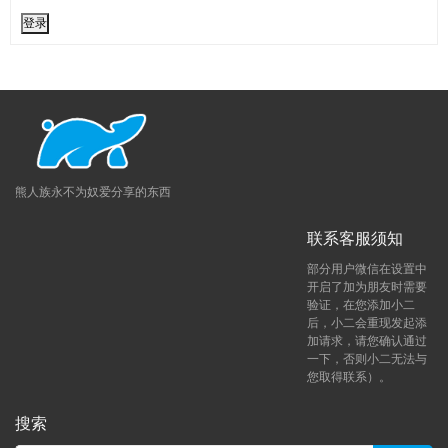
登录
熊人族永不为奴爱分享的东西
联系客服须知
部分用户微信在设置中
开启了加为朋友时需要
验证，在您添加小二
后，小二会重现发起添
加请求，请您确认通过
一下，否则小二无法与
您取得联系）。
搜索