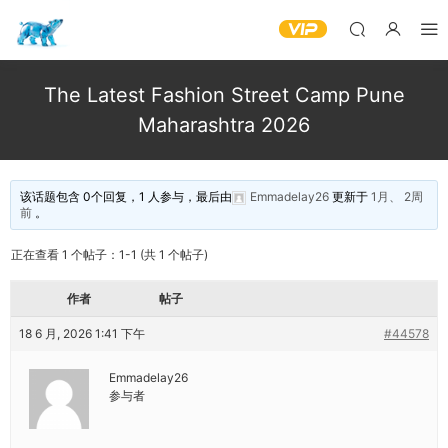
The Latest Fashion Street Camp Pune
Maharashtra 2026
该话题包含 0个回复，1 人参与，最后由
Emmadelay26
更新于
1月、 2周
前
。
正在查看 1 个帖子：1-1 (共 1 个帖子)
作者
帖子
18 6 月, 2026 1:41 下午
#44578
Emmadelay26
参与者