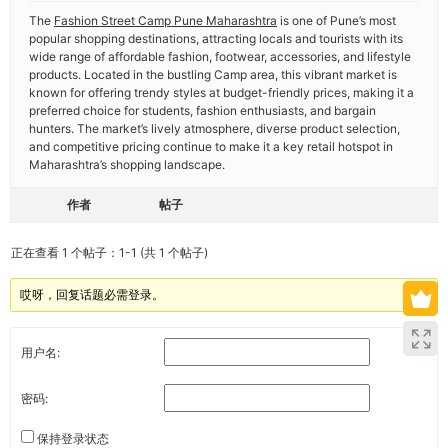
The
Fashion Street Camp Pune Maharashtra
is one of Pune’s most
popular shopping destinations, attracting locals and tourists with its
wide range of affordable fashion, footwear, accessories, and lifestyle
products. Located in the bustling Camp area, this vibrant market is
known for offering trendy styles at budget-friendly prices, making it a
preferred choice for students, fashion enthusiasts, and bargain
hunters. The market’s lively atmosphere, diverse product selection,
and competitive pricing continue to make it a key retail hotspot in
Maharashtra’s shopping landscape.
作者
帖子
正在查看 1 个帖子：1-1 (共 1 个帖子)
哎呀，回复话题必需登录。
用户名:
密码:
保持登录状态