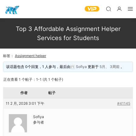
Top 3 Affordable Assignment Helper
Services for Students
标签：
Assignment helper
该话题包含 0个回复，1 人参与，最后由
Sofiya
更新于
5月、 3周前
。
正在查看 1 个帖子：1-1 (共 1 个帖子)
作者
帖子
11 2 月, 2026 3:01 下午
#41145
Sofiya
参与者