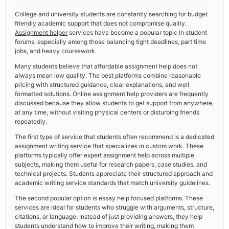
College and university students are constantly searching for budget
friendly academic support that does not compromise quality.
Assignment helper
services have become a popular topic in student
forums, especially among those balancing tight deadlines, part time
jobs, and heavy coursework.
Many students believe that affordable assignment help does not
always mean low quality. The best platforms combine reasonable
pricing with structured guidance, clear explanations, and well
formatted solutions. Online assignment help providers are frequently
discussed because they allow students to get support from anywhere,
at any time, without visiting physical centers or disturbing friends
repeatedly.
The first type of service that students often recommend is a dedicated
assignment writing service that specializes in custom work. These
platforms typically offer expert assignment help across multiple
subjects, making them useful for research papers, case studies, and
technical projects. Students appreciate their structured approach and
academic writing service standards that match university guidelines.
The second popular option is essay help focused platforms. These
services are ideal for students who struggle with arguments, structure,
citations, or language. Instead of just providing answers, they help
students understand how to improve their writing, making them