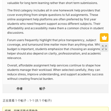
valuable for long term learning rather than short term submissions.
The third category includes all in one homework help providers that
cover everything from simple questions to full assignments. These
online assignment help platforms are often preferred by first year
students who need frequent support across different subjects. Their
affordability and accessibility make them a common choice in student
discussions.
Forum users frequently highlight that price transparency, subject
coverage, and turnaround time matter more than anything else. While
budget is important, students emphasize that choosing an assignment
helper should also depend on clarity, professionalism, and academic
relevance.
Overall, affordable assignment help services continue to shape how
students manage their workload. When selected carefully, they can
reduce stress, improve understanding, and support academic success
without creating financial burden.
作者
帖子
正在查看 1 个帖子：1-1 (共 1 个帖子)
哎呀，回复话题必需登录。