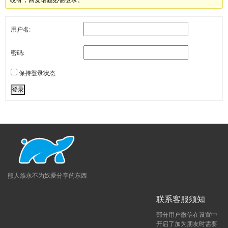
用户名:
密码:
保持登录状态
登录
熊人族永不为奴爱分享的东西
联系客服须知
部分用户微信在设置中
开启了加为朋友时需要